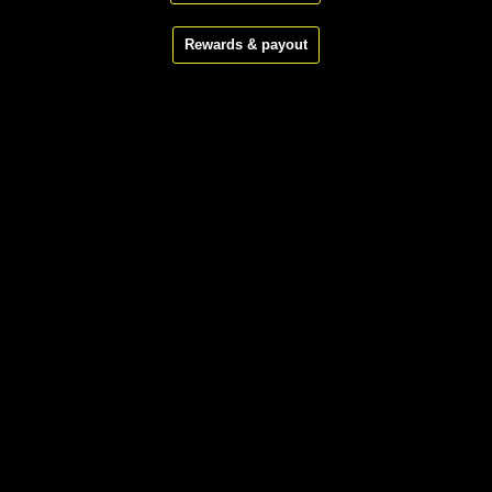
Rewards & payout