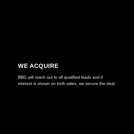
WE ACQUIRE
BBG will reach out to all qualified leads and if
interest is shown on both sides, we secure the deal.