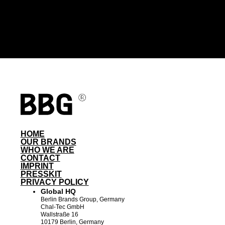
HOME
OUR BRANDS
WHO WE ARE
CONTACT
IMPRINT
PRESSKIT
PRIVACY POLICY
Global HQ
Berlin Brands Group, Germany
Chal-Tec GmbH
Wallstraße 16
10179 Berlin, Germany