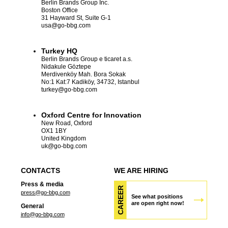
Berlin Brands Group Inc.
Boston Office
31 Hayward St, Suite G-1
usa
@go-bbg.com
Turkey HQ
Berlin Brands Group e ticaret a.s.
Nidakule Göztepe
Merdivenköy Mah. Bora Sokak
No:1 Kat:7 Kadiköy, 34732, Istanbul
turkey
@go-bbg.com
Oxford Centre for Innovation
New Road, Oxford
OX1 1BY
United Kingdom
uk
@go-bbg.com
CONTACTS
WE ARE HIRING
Press & media
CAREER
press@go-bbg.com
See what positions
are open right now!
General
info@go-bbg.com