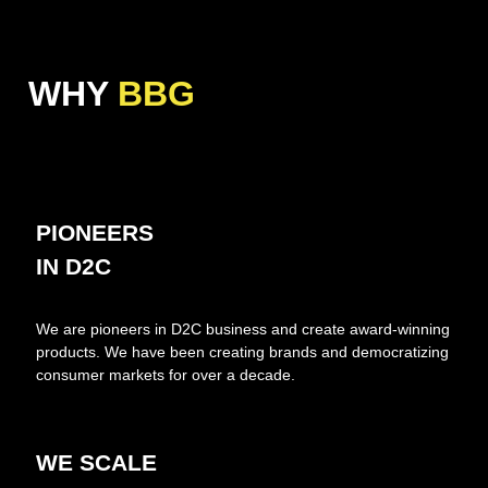
WHY
BBG
PIONEERS
IN D2C
We are pioneers in D2C business and create award-winning
products. We have been creating brands and democratizing
consumer markets for over a decade.
WE SCALE