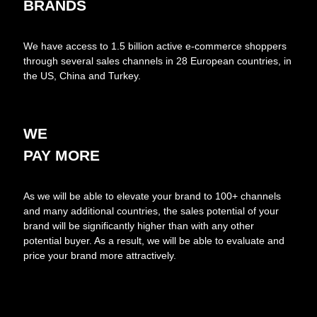
BRANDS
We have access to 1.5 billion active e-commerce shoppers
through several sales channels in 28 European countries, in
the US, China and Turkey.
WE
PAY MORE
As we will be able to elevate your brand to 100+ channels
and many additional countries, the sales potential of your
brand will be significantly higher than with any other
potential buyer. As a result, we will be able to evaluate and
price your brand more attractively.