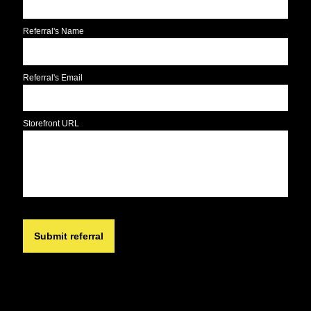
Referral's Name
Referral's Email
Storefront URL
Submit referral