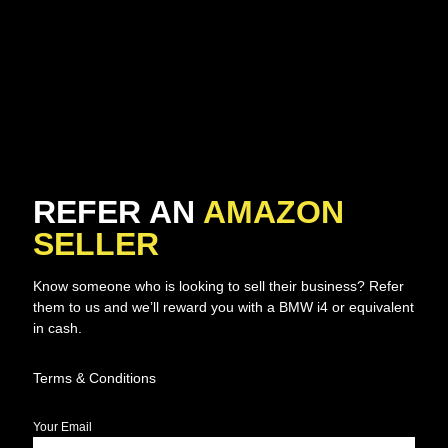
REFER AN
AMAZON
SELLER
Know someone who is looking to sell their business? Refer
them to us and we’ll reward you with a BMW i4 or equivalent
in cash.
Terms & Conditions
Your Email