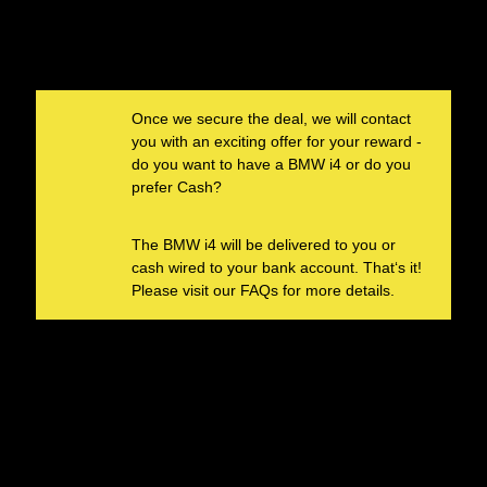
Once we secure the deal, we will contact
you with an exciting offer for your reward -
do you want to have a BMW i4 or do you
HOW YOU RECEIVE
prefer Cash?
THE
REWARD
The BMW i4 will be delivered to you or
cash wired to your bank account. That‘s it!
Please visit our FAQs for more details.