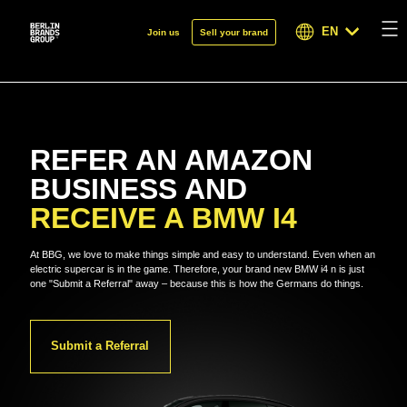
EN
Join us
Sell your brand
REFER AN AMAZON
BUSINESS AND
RECEIVE A BMW I4
At BBG, we love to make things simple and easy to understand. Even when an
electric supercar is in the game. Therefore, your brand new BMW i4 n is just
one "Submit a Referral" away – because this is how the Germans do things.
Submit a Referral