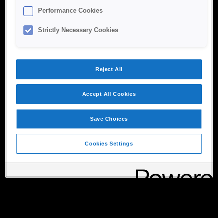
Performance Cookies
Strictly Necessary Cookies
Reject All
Accept All Cookies
Save Choices
Cookies Settings