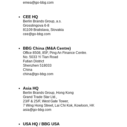
emea
@go-bbg.com
CEE HQ
Berlin Brands Group, a.s.
Grosslingova 6-8
81109 Bratislava, Slovakia
cee
@go-bbg.com
BBG China (M&A Centre)
Office 8508, 85F, Ping An Finance Centre.
No. 5033 Yi Tian Road
Futian District
Shenzhen 518033
China
china
@go-bbg.com
Asia HQ
Berlin Brands Group, Hong Kong
Grand Trade Star Ltd.,
23/F & 25/F, West Gate Tower,
7 Wing Hong Street, Lai Chi Kok, Kowloon, HK
asia
@go-bbg.com
USA HQ / BBG USA