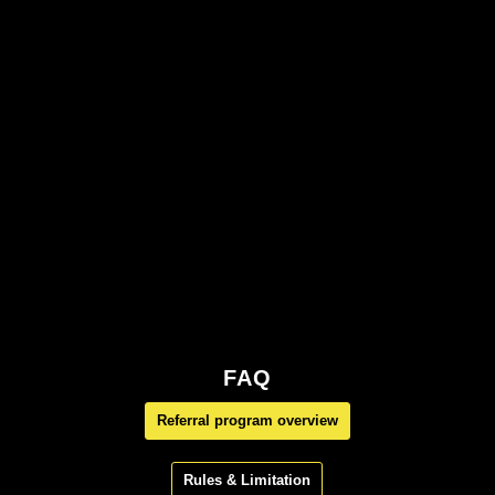
FAQ
Referral program overview
Rules & Limitation