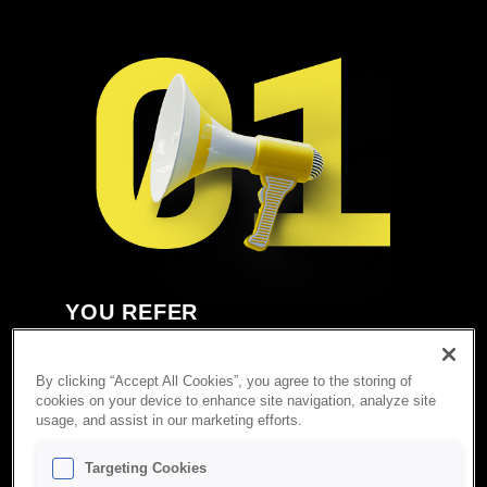
YOU REFER
Do you know somebody who owns a successful
Amazon business and wants to exit? There is no
By clicking “Accept All Cookies”, you agree to the storing of
better acquirer than BBG. Please introduce us via
cookies on your device to enhance site navigation, analyze site
this form.
usage, and assist in our marketing efforts.
Targeting Cookies
Submit a Referral