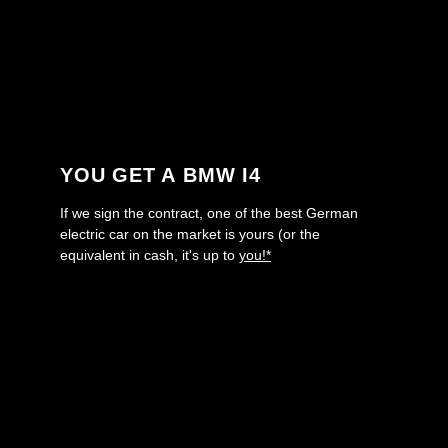
YOU GET A BMW I4
If we sign the contract, one of the best German
electric car on the market is yours (or the
equivalent in cash, it's up to
you!*